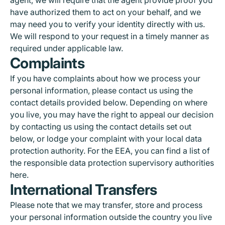
have authorized them to act on your behalf, and we
may need you to verify your identity directly with us.
We will respond to your request in a timely manner as
required under applicable law.
Complaints
If you have complaints about how we process your
personal information, please contact us using the
contact details provided below. Depending on where
you live, you may have the right to appeal our decision
by contacting us using the contact details set out
below, or lodge your complaint with your local data
protection authority. For the EEA, you can find a list of
the responsible data protection supervisory authorities
here
.
International Transfers
Please note that we may transfer, store and process
your personal information outside the country you live