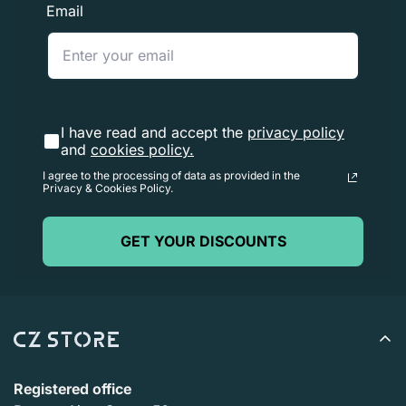
Email
I have read and accept the
privacy policy
and
cookies policy.
I agree to the processing of data as provided in the
Privacy & Cookies Policy.
GET YOUR DISCOUNTS
Registered office