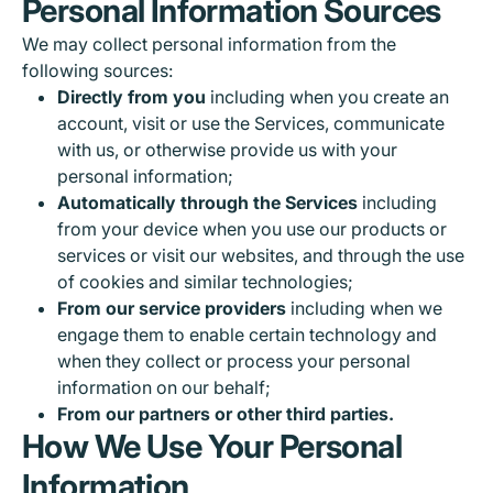
Personal Information Sources
We may collect personal information from the
following sources:
Directly from you
including when you create an
account, visit or use the Services, communicate
with us, or otherwise provide us with your
personal information;
Automatically through the Services
including
from your device when you use our products or
services or visit our websites, and through the use
of cookies and similar technologies;
From our service providers
including when we
engage them to enable certain technology and
when they collect or process your personal
information on our behalf;
From our partners or other third parties.
How We Use Your Personal
Information