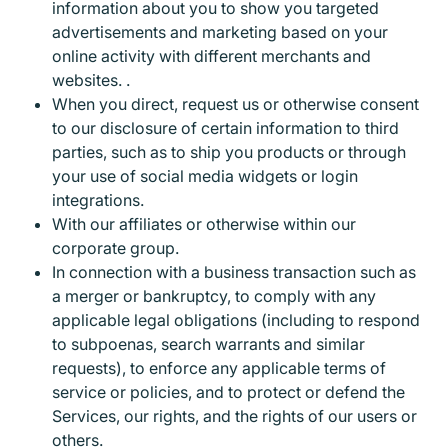
information about you to show you targeted
advertisements and marketing based on your
online activity with different merchants and
websites. .
When you direct, request us or otherwise consent
to our disclosure of certain information to third
parties, such as to ship you products or through
your use of social media widgets or login
integrations.
With our affiliates or otherwise within our
corporate group.
In connection with a business transaction such as
a merger or bankruptcy, to comply with any
applicable legal obligations (including to respond
to subpoenas, search warrants and similar
requests), to enforce any applicable terms of
service or policies, and to protect or defend the
Services, our rights, and the rights of our users or
others.