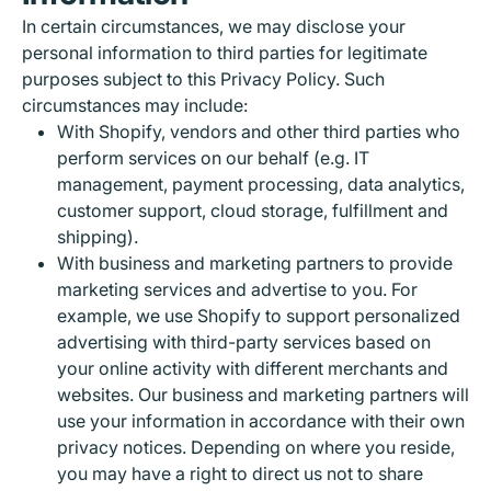
In certain circumstances, we may disclose your
personal information to third parties for legitimate
purposes subject to this Privacy Policy. Such
circumstances may include:
With Shopify, vendors and other third parties who
perform services on our behalf (e.g. IT
management, payment processing, data analytics,
customer support, cloud storage, fulfillment and
shipping).
With business and marketing partners to provide
marketing services and advertise to you. For
example, we use Shopify to support personalized
advertising with third-party services based on
your online activity with different merchants and
websites. Our business and marketing partners will
use your information in accordance with their own
privacy notices. Depending on where you reside,
you may have a right to direct us not to share