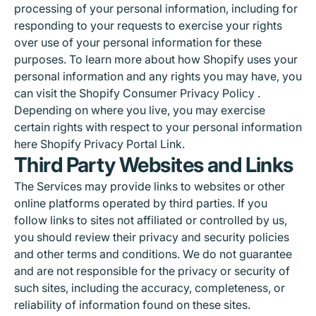
processing of your personal information, including for
responding to your requests to exercise your rights
over use of your personal information for these
purposes. To learn more about how Shopify uses your
personal information and any rights you may have, you
can visit the
Shopify Consumer Privacy Policy
.
Depending on where you live, you may exercise
certain rights with respect to your personal information
here
Shopify Privacy Portal Link
.
Third Party Websites and Links
The Services may provide links to websites or other
online platforms operated by third parties. If you
follow links to sites not affiliated or controlled by us,
you should review their privacy and security policies
and other terms and conditions. We do not guarantee
and are not responsible for the privacy or security of
such sites, including the accuracy, completeness, or
reliability of information found on these sites.