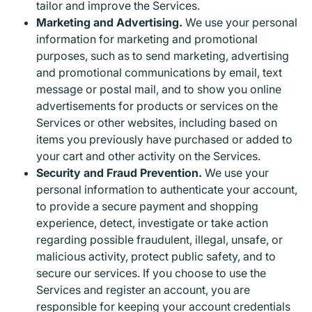
tailor and improve the Services.
Marketing and Advertising.
We use your personal
information for marketing and promotional
purposes, such as to send marketing, advertising
and promotional communications by email, text
message or postal mail, and to show you online
advertisements for products or services on the
Services or other websites, including based on
items you previously have purchased or added to
your cart and other activity on the Services.
Security and Fraud Prevention.
We use your
personal information to authenticate your account,
to provide a secure payment and shopping
experience, detect, investigate or take action
regarding possible fraudulent, illegal, unsafe, or
malicious activity, protect public safety, and to
secure our services. If you choose to use the
Services and register an account, you are
responsible for keeping your account credentials