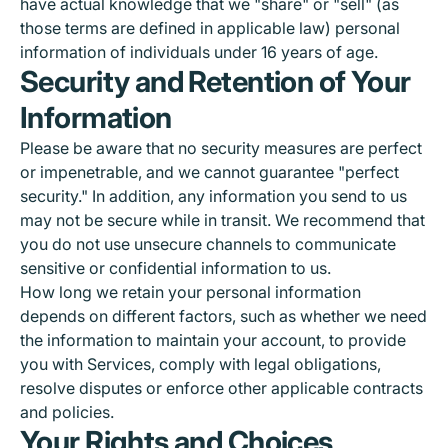
have actual knowledge that we "share" or "sell" (as
those terms are defined in applicable law) personal
information of individuals under 16 years of age.
Security and Retention of Your
Information
Please be aware that no security measures are perfect
or impenetrable, and we cannot guarantee "perfect
security." In addition, any information you send to us
may not be secure while in transit. We recommend that
you do not use unsecure channels to communicate
sensitive or confidential information to us.
How long we retain your personal information
depends on different factors, such as whether we need
the information to maintain your account, to provide
you with Services, comply with legal obligations,
resolve disputes or enforce other applicable contracts
and policies.
Your Rights and Choices