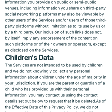
Information you provide on public or semi-public
venues, including information you share on third-party
social networking platforms may also be viewable by
other users of the Services and/or users of those third-
party platforms without limitation as to its use by us or
by a third party. Our inclusion of such links does not,
by itself, imply any endorsement of the content on
such platforms or of their owners or operators, except
as disclosed on the Services.
Children's Data
The Services are not intended to be used by children,
and we do not knowingly collect any personal
information about children under the age of majority in
your jurisdiction. If you are the parent or guardian of a
child who has provided us with their personal
information, you may contact us using the contact
details set out below to request that it be deleted.As of
the Effective Date of this Privacy Policy, we do not