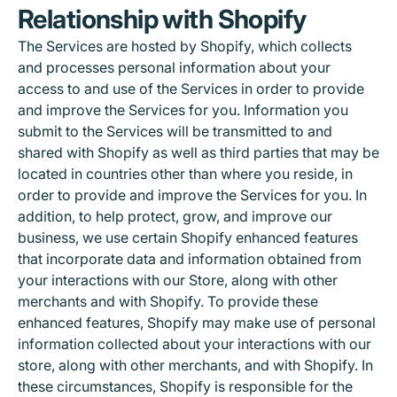
Relationship with Shopify
The Services are hosted by Shopify, which collects
and processes personal information about your
access to and use of the Services in order to provide
and improve the Services for you. Information you
submit to the Services will be transmitted to and
shared with Shopify as well as third parties that may be
located in countries other than where you reside, in
order to provide and improve the Services for you. In
addition, to help protect, grow, and improve our
business, we use certain Shopify enhanced features
that incorporate data and information obtained from
your interactions with our Store, along with other
merchants and with Shopify. To provide these
enhanced features, Shopify may make use of personal
information collected about your interactions with our
store, along with other merchants, and with Shopify. In
these circumstances, Shopify is responsible for the