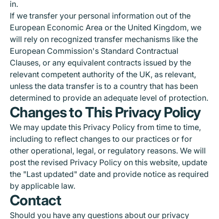
in.
If we transfer your personal information out of the
European Economic Area or the United Kingdom, we
will rely on recognized transfer mechanisms like the
European Commission's Standard Contractual
Clauses, or any equivalent contracts issued by the
relevant competent authority of the UK, as relevant,
unless the data transfer is to a country that has been
determined to provide an adequate level of protection.
Changes to This Privacy Policy
We may update this Privacy Policy from time to time,
including to reflect changes to our practices or for
other operational, legal, or regulatory reasons. We will
post the revised Privacy Policy on this website, update
the "Last updated" date and provide notice as required
by applicable law.
Contact
Should you have any questions about our privacy