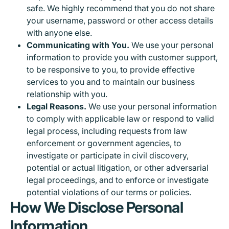
safe. We highly recommend that you do not share
your username, password or other access details
with anyone else.
Communicating with You.
We use your personal
information to provide you with customer support,
to be responsive to you, to provide effective
services to you and to maintain our business
relationship with you.
Legal Reasons.
We use your personal information
to comply with applicable law or respond to valid
legal process, including requests from law
enforcement or government agencies, to
investigate or participate in civil discovery,
potential or actual litigation, or other adversarial
legal proceedings, and to enforce or investigate
potential violations of our terms or policies.
How We Disclose Personal
Information