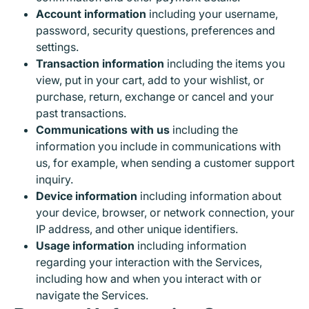
Account information
including your username,
password, security questions, preferences and
settings.
Transaction information
including the items you
view, put in your cart, add to your wishlist, or
purchase, return, exchange or cancel and your
past transactions.
Communications with us
including the
information you include in communications with
us, for example, when sending a customer support
inquiry.
Device information
including information about
your device, browser, or network connection, your
IP address, and other unique identifiers.
Usage information
including information
regarding your interaction with the Services,
including how and when you interact with or
navigate the Services.