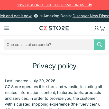
10% DI SCONTO SUL TUO PRIMO ORDINE! 🎁
 and get it now
✨Amazing Deals:
Discover New Discoun
Privacy policy
Home Cleaning
Trash Bins
Degreasers & Detergents
Body Hygiene
Last updated: July 29, 2026
CZ Store operates this store and website, including all
Pattumiere
Limescale Removers & Bathroom Cleaners
Laundry
Bath & Shower
Oral Hygiene
Kitchen Utensils
related information, content, features, tools, products
Gloves
Kitchen Degreasers
Fabric Softener
Paper Products
and services, in order to provide you, the customer,
Liquid Soap
Toothbrushes & Cleaning
Creams & Cosmetics
Cutting Boards
Cookware
Notebooks & Filing
with a curated shopping experience (the "Services").
Cleaning Cloths & Dust Catchers
Glass & Multipurpose Cleaners
Bleach
Paper Towels
Air Fresheners & Candles
Soap Bars
Toothpaste
Body Creams
Hair Care