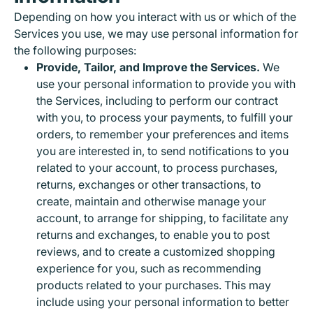
Depending on how you interact with us or which of the
Services you use, we may use personal information for
the following purposes:
Provide, Tailor, and Improve the Services.
We
use your personal information to provide you with
the Services, including to perform our contract
with you, to process your payments, to fulfill your
orders, to remember your preferences and items
you are interested in, to send notifications to you
related to your account, to process purchases,
returns, exchanges or other transactions, to
create, maintain and otherwise manage your
account, to arrange for shipping, to facilitate any
returns and exchanges, to enable you to post
reviews, and to create a customized shopping
experience for you, such as recommending
products related to your purchases. This may
include using your personal information to better