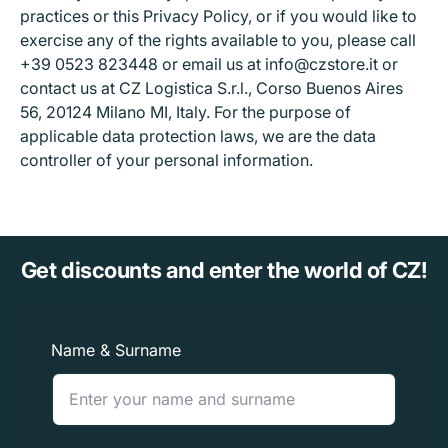
practices or this Privacy Policy, or if you would like to
exercise any of the rights available to you, please call
+39 0523 823448 or email us at info@czstore.it or
contact us at CZ Logistica S.r.l., Corso Buenos Aires
56, 20124 Milano MI, Italy. For the purpose of
applicable data protection laws, we are the data
controller of your personal information.
Get discounts and enter the world of CZ!
Name & Surname