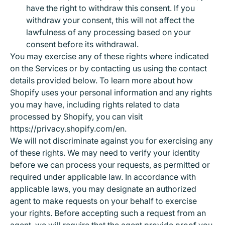
have the right to withdraw this consent. If you
withdraw your consent, this will not affect the
lawfulness of any processing based on your
consent before its withdrawal.
You may exercise any of these rights where indicated
on the Services or by contacting us using the contact
details provided below. To learn more about how
Shopify uses your personal information and any rights
you may have, including rights related to data
processed by Shopify, you can visit
https://privacy.shopify.com/en.
We will not discriminate against you for exercising any
of these rights. We may need to verify your identity
before we can process your requests, as permitted or
required under applicable law. In accordance with
applicable laws, you may designate an authorized
agent to make requests on your behalf to exercise
your rights. Before accepting such a request from an
agent, we will require that the agent provide proof you