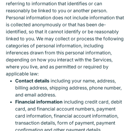
Calculator
Turtle Food
Toys
referring to information that identifies or can
Party Accessories
Plugs
Shoulder Bags
Travel Bags
reasonably be linked to you or another person.
Contenitori Alluminio
Hair Clippers
Patatine
Bevande Alcoliche
Whiteboards & Erasers
Pet Beds
Greeting Cards
Personal information does not include information that
Starters
Vintage Bags
Snacks
Bevande Analcoliche
is collected anonymously or that has been de-
Pencil Sharpener
Pet Carriers
Decorations & Birthday Candles
Cameras
identified, so that it cannot identify or be reasonably
Backpacks
Cutters & Scissors
Bowls & Dispensers
linked to you. We may collect or process the following
Balloons
Adapters
categories of personal information, including
Briefcases & Backpacks
Colored Napkins
inferences drawn from this personal information,
depending on how you interact with the Services,
where you live, and as permitted or required by
applicable law:
Contact details
including your name, address,
billing address, shipping address, phone number,
and email address.
Financial information
including credit card, debit
card, and financial account numbers, payment
card information, financial account information,
transaction details, form of payment, payment
confirmation and other payment details.