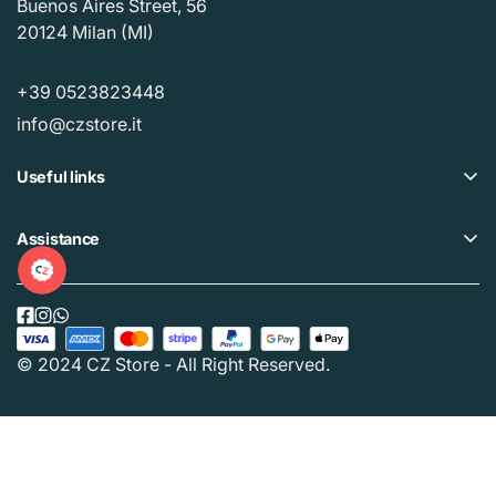
Buenos Aires Street, 56
20124 Milan (MI)
+39 0523823448
info@czstore.it
Useful links
Offers
Assistance
Loyalty plan
Help Center
Our CZ Stores
Privacy policy
Buy Gift Card
Cookie policy
© 2024 CZ Store - All Right Reserved.
Track your order
Terms and Conditions