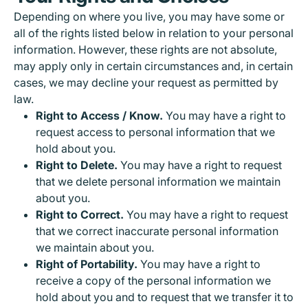
Depending on where you live, you may have some or
all of the rights listed below in relation to your personal
information. However, these rights are not absolute,
may apply only in certain circumstances and, in certain
cases, we may decline your request as permitted by
law.
Right to Access / Know.
You may have a right to
request access to personal information that we
hold about you.
Right to Delete.
You may have a right to request
that we delete personal information we maintain
about you.
Right to Correct.
You may have a right to request
that we correct inaccurate personal information
we maintain about you.
Right of Portability.
You may have a right to
receive a copy of the personal information we
hold about you and to request that we transfer it to