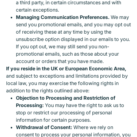
a third party, in certain circumstances and with
certain exceptions.
Managing Communication Preferences.
We may
send you promotional emails, and you may opt out
of receiving these at any time by using the
unsubscribe option displayed in our emails to you.
If you opt out, we may still send you non-
promotional emails, such as those about your
account or orders that you have made.
If you reside in the UK or European Economic Area,
and subject to exceptions and limitations provided by
local law, you may exercise the following rights in
addition to the rights outlined above:
Objection to Processing and Restriction of
Processing:
You may have the right to ask us to
stop or restrict our processing of personal
information for certain purposes.
Withdrawal of Consent:
Where we rely on
consent to process your personal information, you