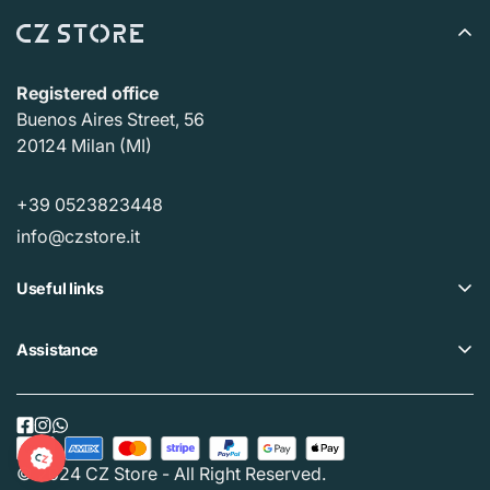
Registered office
Buenos Aires Street, 56
20124 Milan (MI)
+39 0523823448
info@czstore.it
Useful links
Offers
Assistance
Loyalty plan
Help Center
Our CZ Stores
Privacy policy
Buy Gift Card
Cookie policy
© 2024 CZ Store - All Right Reserved.
Track your order