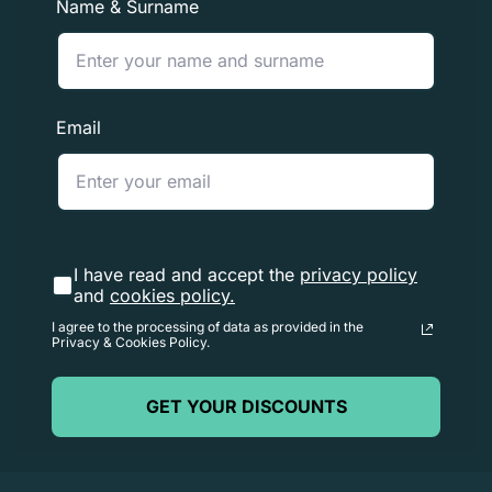
Name & Surname
to process the return once received (3 to 5 business
days), and the time it takes for your bank to process our
refund request (5 to 10 business days).
Email
If you need to return an item,
please contact us
with
your order number and the details of the product you
wish to return. We will respond quickly with instructions
on how to return your order
I have read and accept the
privacy policy
and
cookies policy.
I agree to the processing of data as provided in the
Privacy & Cookies Policy.
GET YOUR DISCOUNTS