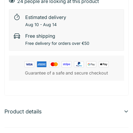
24
people are looking at this product
Estimated delivery
Aug 10 - Aug 14
Free shipping
Free delivery for orders over €50
Guarantee of a safe and secure checkout
Product details
Comin – Parfum Homme/Femme Unisson 100 ml